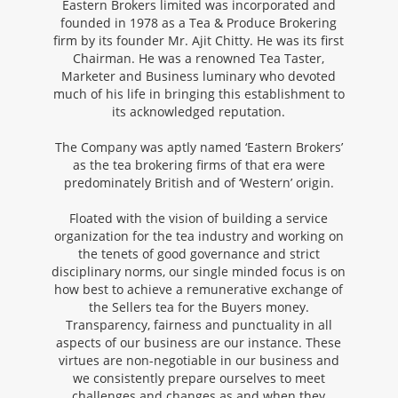
Eastern Brokers limited was incorporated and
founded in 1978 as a Tea & Produce Brokering
firm by its founder Mr. Ajit Chitty. He was its first
Chairman. He was a renowned Tea Taster,
Marketer and Business luminary who devoted
much of his life in bringing this establishment to
its acknowledged reputation.
The Company was aptly named ‘Eastern Brokers’
as the tea brokering firms of that era were
predominately British and of ‘Western’ origin.
Floated with the vision of building a service
organization for the tea industry and working on
the tenets of good governance and strict
disciplinary norms, our single minded focus is on
how best to achieve a remunerative exchange of
the Sellers tea for the Buyers money.
Transparency, fairness and punctuality in all
aspects of our business are our instance. These
virtues are non-negotiable in our business and
we consistently prepare ourselves to meet
challenges and changes as and when they