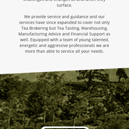
surface.
We provide service and guidance and our
services have since expanded to cover not only
Tea Brokering but Tea Tasting, Warehousing,
Manufacturing Advice and Financial Support as
well. Equipped with a team of young talented,
energetic and aggressive professionals we are
more than able to service all your needs.