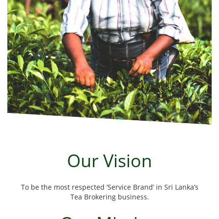
Our Vision
To be the most respected ‘Service Brand’ in Sri Lanka’s
Tea Brokering business.