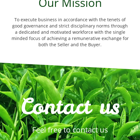
Our Mission
To execute business in accordance with the tenets of
good governance and strict disciplinary norms through
a dedicated and motivated workforce with the single
minded focus of achieving a remunerative exchange for
both the Seller and the Buyer.
Contact us
Feel free to contact us