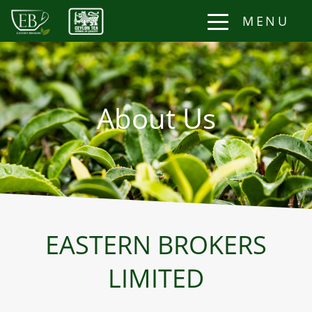
MENU
About Us
EASTERN BROKERS
LIMITED