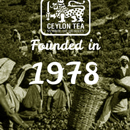
Founded in
1978