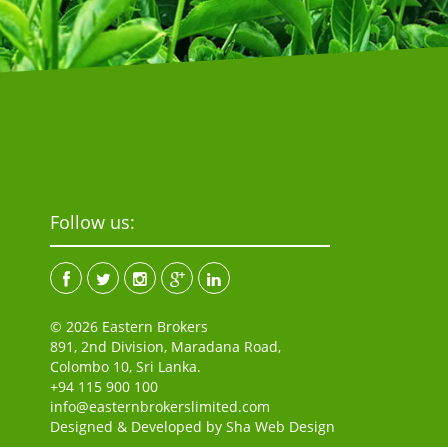
Follow us:
© 2026 Eastern Brokers
891, 2nd Division, Maradana Road,
Colombo 10, Sri Lanka.
+94 115 900 100
info@easternbrokerslimited.com
Designed & Developed by
Sha Web Design