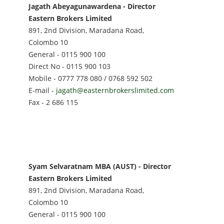
Jagath Abeyagunawardena - Director
Eastern Brokers Limited
891, 2nd Division, Maradana Road,
Colombo 10
General - 0115 900 100
Direct No - 0115 900 103
Mobile - 0777 778 080 / 0768 592 502
E-mail -
jagath@easternbrokerslimited.com
Fax - 2 686 115
Syam Selvaratnam MBA (AUST) - Director
Eastern Brokers Limited
891, 2nd Division, Maradana Road,
Colombo 10
General - 0115 900 100