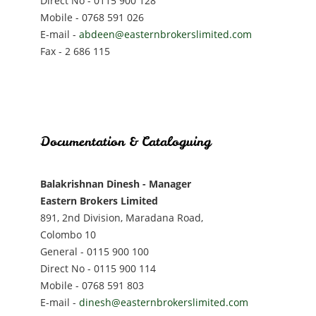
Direct No - 0115 900 128
Mobile - 0768 591 026
E-mail -
abdeen@easternbrokerslimited.com
Fax - 2 686 115
Documentation & Cataloguing
Balakrishnan Dinesh - Manager
Eastern Brokers Limited
891, 2nd Division, Maradana Road,
Colombo 10
General - 0115 900 100
Direct No - 0115 900 114
Mobile - 0768 591 803
E-mail -
dinesh@easternbrokerslimited.com