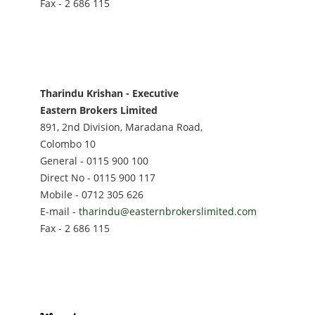
Fax - 2 686 115
Tharindu Krishan - Executive
Eastern Brokers Limited
891, 2nd Division, Maradana Road,
Colombo 10
General - 0115 900 100
Direct No - 0115 900 117
Mobile - 0712 305 626
E-mail -
tharindu@easternbrokerslimited.com
Fax - 2 686 115