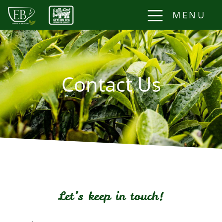
MENU
Contact Us
Let’s keep in touch!