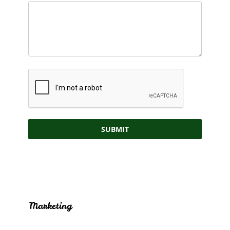
SUBMIT
Marketing