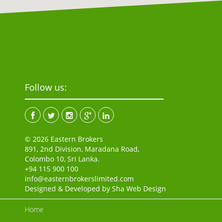
Follow us:
© 2026 Eastern Brokers
891, 2nd Division, Maradana Road,
Colombo 10, Sri Lanka.
+94 115 900 100
info@easternbrokerslimited.com
Designed & Developed by
Sha Web Design
Home