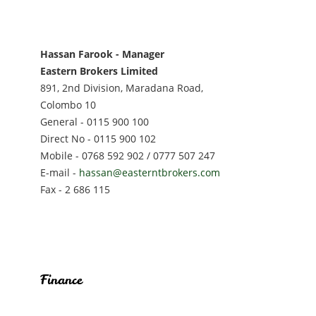
Hassan Farook - Manager
Eastern Brokers Limited
891, 2nd Division, Maradana Road,
Colombo 10
General - 0115 900 100
Direct No - 0115 900 102
Mobile - 0768 592 902 / 0777 507 247
E-mail -
hassan@easterntbrokers.com
Fax - 2 686 115
Finance