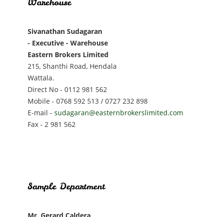
Warehouse
Sivanathan Sudagaran
- Executive - Warehouse
Eastern Brokers Limited
215, Shanthi Road, Hendala
Wattala.
Direct No - 0112 981 562
Mobile - 0768 592 513 / 0727 232 898
E-mail -
sudagaran@easternbrokerslimited.com
Fax - 2 981 562
Sample Department
Mr. Gerard Caldera