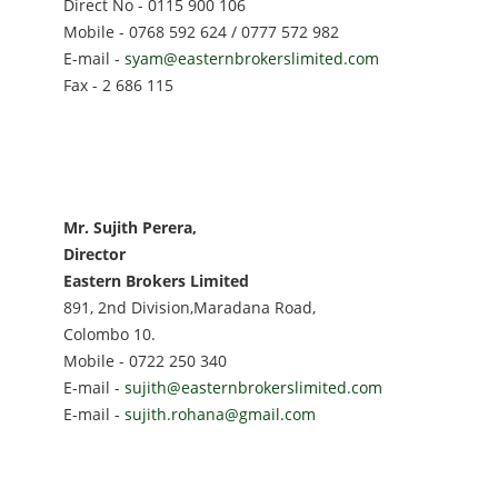
Direct No - 0115 900 106
Mobile - 0768 592 624 / 0777 572 982
E-mail -
syam@easternbrokerslimited.com
Fax - 2 686 115
Mr. Sujith Perera,
Director
Eastern Brokers Limited
891, 2nd Division,Maradana Road,
Colombo 10.
Mobile - 0722 250 340
E-mail -
sujith@easternbrokerslimited.com
E-mail -
sujith.rohana@gmail.com