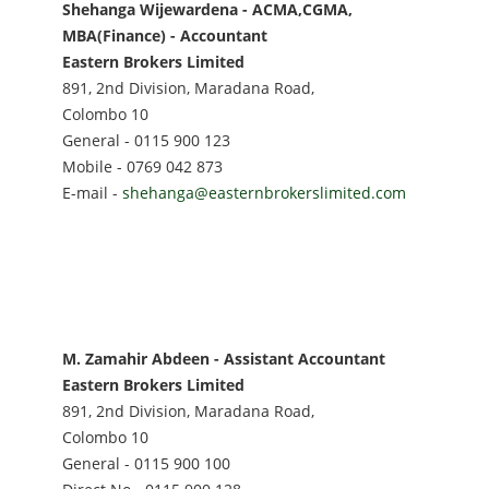
Shehanga Wijewardena - ACMA,CGMA,
MBA(Finance) - Accountant
Eastern Brokers Limited
891, 2nd Division, Maradana Road,
Colombo 10
General - 0115 900 123
Mobile - 0769 042 873
E-mail -
shehanga@easternbrokerslimited.com
M. Zamahir Abdeen - Assistant Accountant
Eastern Brokers Limited
891, 2nd Division, Maradana Road,
Colombo 10
General - 0115 900 100