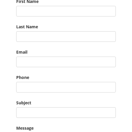
First Name
Last Name
Email
Phone
Subject
Message