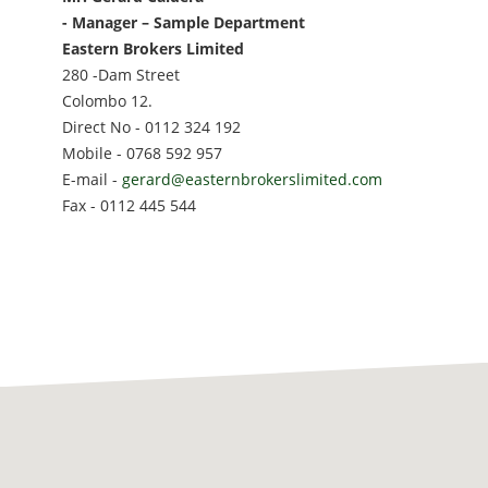
- Manager – Sample Department
Eastern Brokers Limited
280 -Dam Street
Colombo 12.
Direct No - 0112 324 192
Mobile - 0768 592 957
E-mail -
gerard@easternbrokerslimited.com
Fax - 0112 445 544