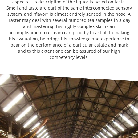
aspects. His description of the liquor is based on taste.
Smell and taste are part of the same interconnected sensory
system, and "flavor" is almost entirely sensed in the nose. A
Taster may deal with several hundred tea samples in a day
and mastering this highly complex skill is an
accomplishment our team can proudly boast of. In making
his evaluation, he brings his knowledge and experience to
bear on the performance of a particular estate and mark
and to this extent one can be assured of our high
competency levels.