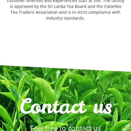
customer oriented and experienced Staff at site. The facility
is approved by the Sri Lanka Tea Board and the Colombo
Tea Traders’ Association and is in strict compliance with
Industry standards.
Contact us
Feel free to contact us