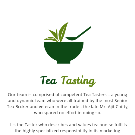
Tea
Tasting
Our team is comprised of competent Tea Tasters – a young
and dynamic team who were all trained by the most Senior
Tea Broker and veteran in the trade - the late Mr. Ajit Chitty,
who spared no effort in doing so.
It is the Taster who describes and values tea and so fulfills
the highly specialized responsibility in its marketing