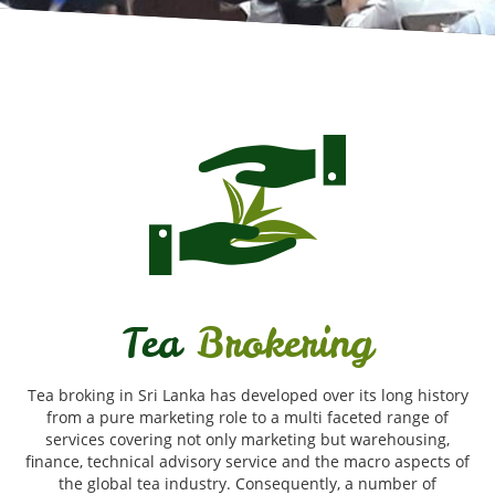
Tea
Brokering
Tea broking in Sri Lanka has developed over its long history
from a pure marketing role to a multi faceted range of
services covering not only marketing but warehousing,
finance, technical advisory service and the macro aspects of
the global tea industry. Consequently, a number of