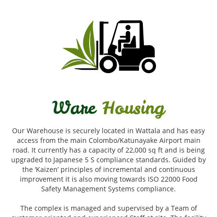
Ware
Housing
Our Warehouse is securely located in Wattala and has easy
access from the main Colombo/Katunayake Airport main
road. It currently has a capacity of 22,000 sq ft and is being
upgraded to Japanese 5 S compliance standards. Guided by
the ‘Kaizen’ principles of incremental and continuous
improvement it is also moving towards ISO 22000 Food
Safety Management Systems compliance.
The complex is managed and supervised by a Team of