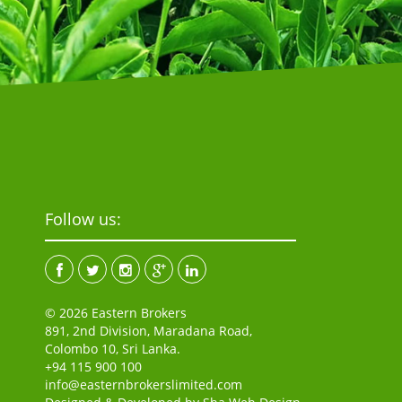
Follow us:
© 2026 Eastern Brokers
891, 2nd Division, Maradana Road,
Colombo 10, Sri Lanka.
+94 115 900 100
info@easternbrokerslimited.com