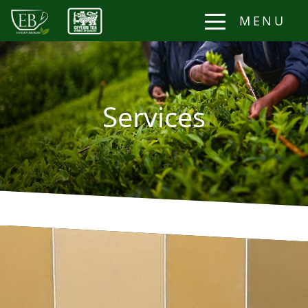
MENU
Services