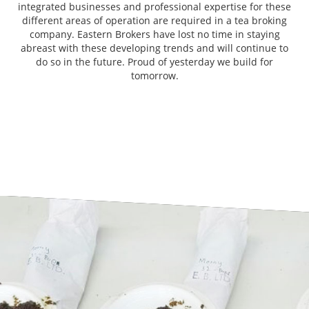
integrated businesses and professional expertise for these
different areas of operation are required in a tea broking
company. Eastern Brokers have lost no time in staying
abreast with these developing trends and will continue to
do so in the future. Proud of yesterday we build for
tomorrow.